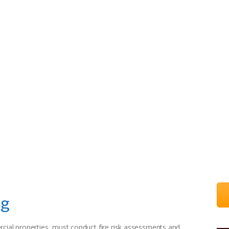
HOME
ONLINE COURSES
BLOG
CONTACT US
g
ng
al properties, must conduct fire risk assessments and