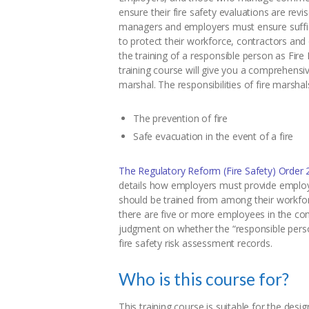
ensure their fire safety evaluations are revi
managers and employers must ensure suffici
to protect their workforce, contractors and ot
the training of a responsible person as Fir
training course will give you a comprehensiv
marshal. The responsibilities of fire marshal
The prevention of fire
Safe evacuation in the event of a fire
The Regulatory Reform (Fire Safety) Order 
details how employers must provide employee
should be trained from among their workfo
there are five or more employees in the co
judgment on whether the “responsible perso
fire safety risk assessment records.
Who is this course for?
This training course is suitable for the des