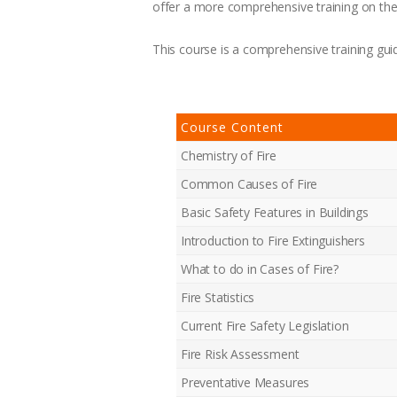
offer a more comprehensive training on the 
This course is a comprehensive training guid
Course Content
Chemistry of Fire
Common Causes of Fire
Basic Safety Features in Buildings
Introduction to Fire Extinguishers
What to do in Cases of Fire?
Fire Statistics
Current Fire Safety Legislation
Fire Risk Assessment
Preventative Measures