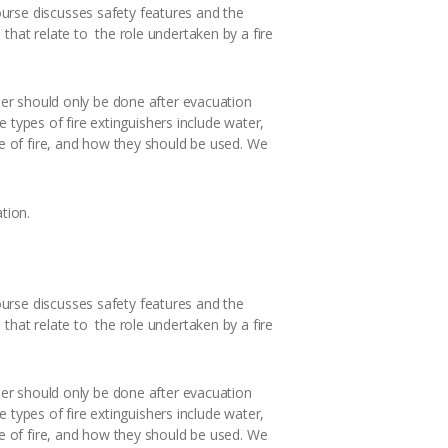
urse discusses safety features and the
that relate to the role undertaken by a fire
sher should only be done after evacuation
he types of fire extinguishers include water,
pe of fire, and how they should be used. We
tion.
urse discusses safety features and the
that relate to the role undertaken by a fire
sher should only be done after evacuation
he types of fire extinguishers include water,
pe of fire, and how they should be used. We