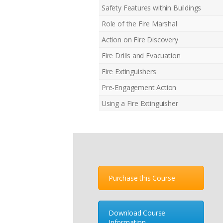
Safety Features within Buildings
Role of the Fire Marshal
Action on Fire Discovery
Fire Drills and Evacuation
Fire Extinguishers
Pre-Engagement Action
Using a Fire Extinguisher
Purchase this Course
Download Course
Information