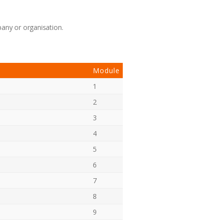
pany or organisation.
Module
1
2
3
4
5
6
7
8
9