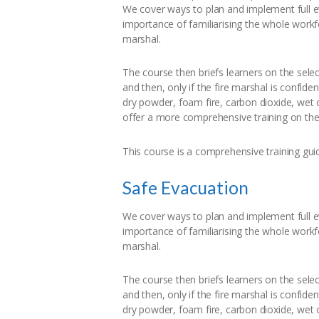
We cover ways to plan and implement full e
importance of familiarising the whole workfo
marshal.
The course then briefs learners on the selec
and then, only if the fire marshal is confiden
dry powder, foam fire, carbon dioxide, wet c
offer a more comprehensive training on the u
This course is a comprehensive training guid
Safe Evacuation
We cover ways to plan and implement full e
importance of familiarising the whole workfo
marshal.
The course then briefs learners on the selec
and then, only if the fire marshal is confiden
dry powder, foam fire, carbon dioxide, wet c