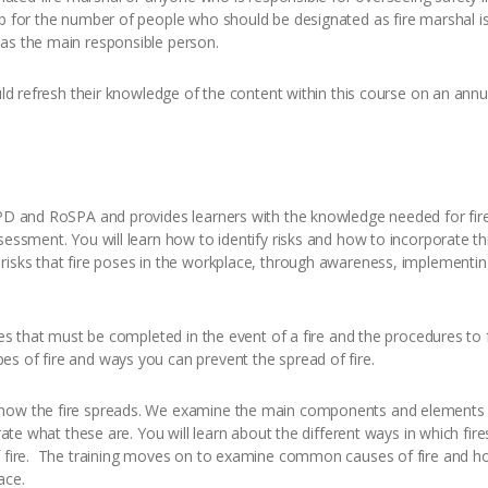
b for the number of people who should be designated as fire marshal i
 as the main responsible person.
uld refresh their knowledge of the content within this course on an annual
CPD and RoSPA and provides learners with the knowledge needed for fire 
sessment. You will learn how to identify risks and how to incorporate th
 risks that fire poses in the workplace, through awareness, implement
sses that must be completed in the event of a fire and the procedures to 
s of fire and ways you can prevent the spread of fire.
 how the fire spreads. We examine the main components and elements 
trate what these are. You will learn about the different ways in which fi
f fire. The training moves on to examine common causes of fire and how
ace.