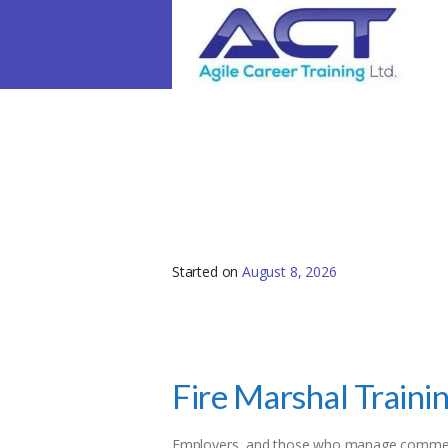
Fire Marshal Trainin
Started on
August 8, 2026
Fire Marshal Traini
Employers, and those who manage commerci