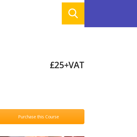
£25+VAT
Purchase this Course