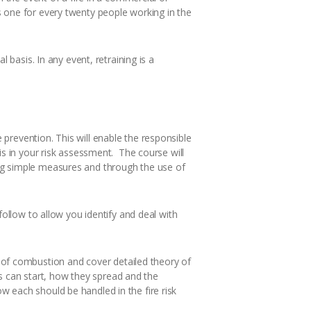
s one for every twenty people working in the
 basis. In any event, retraining is a
prevention. This will enable the responsible
is in your risk assessment. The course will
ing simple measures and through the use of
follow to allow you identify and deal with
of combustion and cover detailed theory of
res can start, how they spread and the
 each should be handled in the fire risk