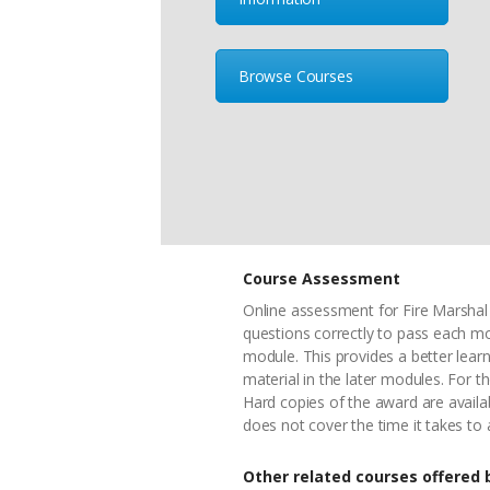
Browse Courses
Course Assessment
Online assessment for Fire Marshal 
questions correctly to pass each m
module. This provides a better lea
material in the later modules. For t
Hard copies of the award are availa
does not cover the time it takes to
Other related courses offered b