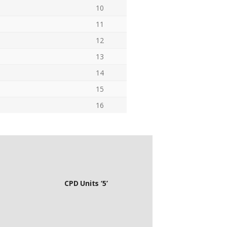
10
11
12
13
14
15
16
CPD Units ‘5’