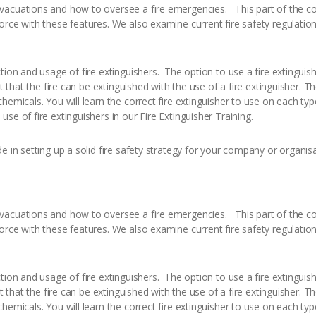
vacuations and how to oversee a fire emergencies. This part of the co
rce with these features. We also examine current fire safety regulation 
tion and usage of fire extinguishers. The option to use a fire extingui
t that the fire can be extinguished with the use of a fire extinguisher. T
hemicals. You will learn the correct fire extinguisher to use on each ty
se of fire extinguishers in our Fire Extinguisher Training.
e in setting up a solid fire safety strategy for your company or organisa
vacuations and how to oversee a fire emergencies. This part of the co
rce with these features. We also examine current fire safety regulation 
tion and usage of fire extinguishers. The option to use a fire extingui
t that the fire can be extinguished with the use of a fire extinguisher. T
hemicals. You will learn the correct fire extinguisher to use on each ty