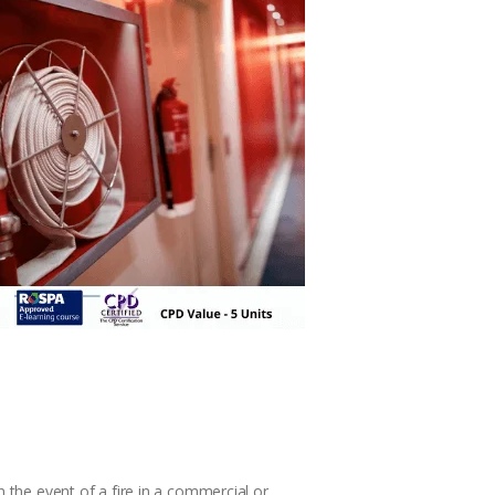
n the event of a fire in a commercial or