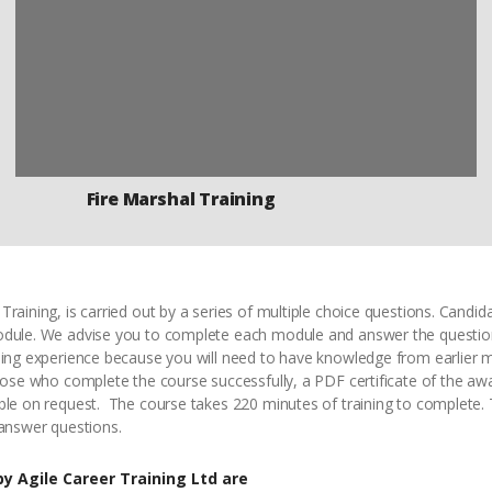
Fire Marshal Training
Training, is carried out by a series of multiple choice questions. Cand
odule. We advise you to complete each module and answer the questio
rning experience because you will need to have knowledge from earlier
hose who complete the course successfully, a PDF certificate of the awar
ble on request. The course takes 220 minutes of training to complete. 
 answer questions.
y Agile Career Training Ltd are