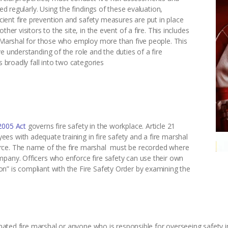
sed regularly. Using the findings of these evaluation,
ent fire prevention and safety measures are put in place
her visitors to the site, in the event of a fire. This includes
e Marshal for those who employ more than five people. This
e understanding of the role and the duties of a fire
s broadly fall into two categories
2005 Act
governs fire safety in the workplace. Article 21
s with adequate training in fire safety and a fire marshal
rce. The name of the fire marshal must be recorded where
mpany. Officers who enforce fire safety can use their own
n” is compliant with the Fire Safety Order by examining the
ignated fire marshal or anyone who is responsible for overseeing safety i