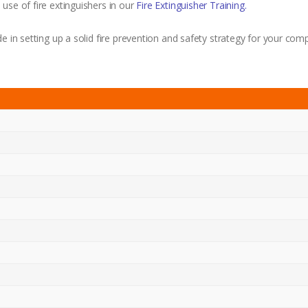
use of fire extinguishers in our
Fire Extinguisher Training.
e in setting up a solid fire prevention and safety strategy for your com