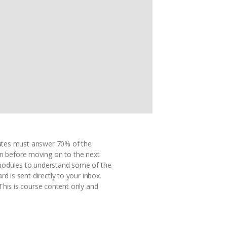
idates must answer 70% of the
n before moving on to the next
 modules to understand some of the
d is sent directly to your inbox.
This is course content only and