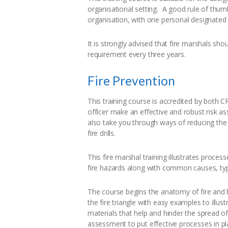
organisational setting. A good rule of thum
organisation, with one personal designated
It is strongly advised that fire marshals sho
requirement every three years.
Fire Prevention
This training course is accredited by both 
officer make an effective and robust risk as
also take you through ways of reducing the
fire drills.
This fire marshal training illustrates proce
fire hazards along with common causes, type
The course begins the anatomy of fire and
the fire triangle with easy examples to illus
materials that help and hinder the spread o
assessment to put effective processes in pl