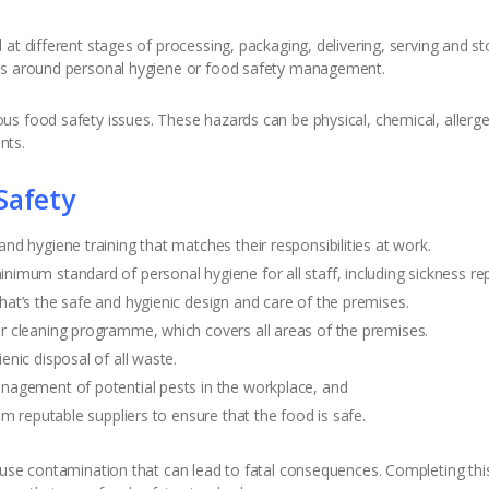
at different stages of processing, packaging, delivering, serving and st
ses around personal hygiene or food safety management.
s food safety issues. These hazards can be physical, chemical, allergen
nts.
Safety
d hygiene training that matches their responsibilities at work.
imum standard of personal hygiene for all staff, including sickness re
at’s the safe and hygienic design and care of the premises.
 cleaning programme, which covers all areas of the premises.
nic disposal of all waste.
nagement of potential pests in the workplace, and
m reputable suppliers to ensure that the food is safe.
use contamination that can lead to fatal consequences. Completing this 