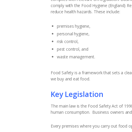
comply with the Food Hygiene (England) Reg
reduce health hazards. These include:
premises hygiene,
personal hygiene,
risk control,
pest control, and
waste management.
Food Safety is a framework that sets a cle
we buy and eat food.
Key Legislation
The main law is the Food Safety Act of 1990
human consumption. Business owners and th
Every premises where you carry out food op