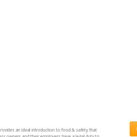
HOME
ONLINE COURSES
BLOG
CONTACT US
– Catering, Retail, Manufacturing
rovides an ideal introduction to food & safety that
ness owners and their employers have a legal duty to