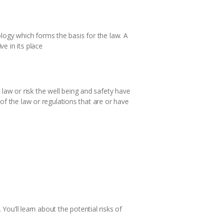
ogy which forms the basis for the law. A
e in its place
aw or risk the well being and safety have
of the law or regulations that are or have
You’ll learn about the potential risks of