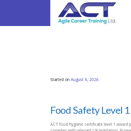
Level 1 Food Safety 
Started on
August 6, 2026
Food Safety Level 1
ACT food hygiene certificate level 1 award p
complies with relevant UK legislation. Busi