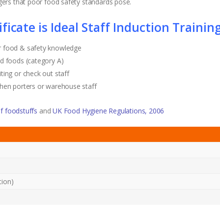
ers that poor food safety standards pose.
icate is Ideal Staff Induction Training
r food & safety knowledge
d foods (category A)
ting or check out staff
chen porters or warehouse staff
f foodstuffs
and
UK Food Hygiene Regulations, 2006
tion)