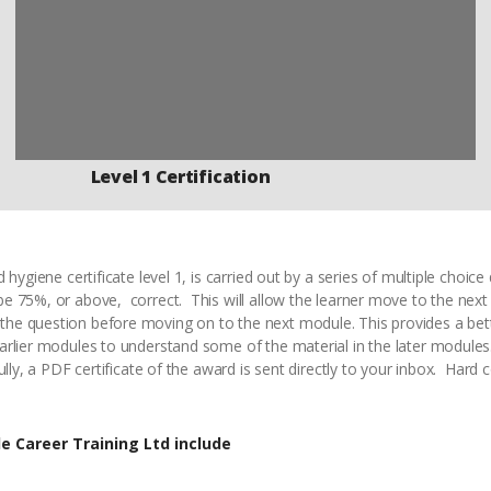
Level 1 Certification
 hygiene certificate level 1, is carried out by a series of multiple choi
e 75%, or above, correct. This will allow the learner move to the nex
e question before moving on to the next module. This provides a bet
arlier modules to understand some of the material in the later module
ully, a PDF certificate of the award is sent directly to your inbox. Hard 
e Career Training Ltd include