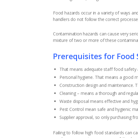
Food hazards occur in a variety of ways and 
handlers do not follow the correct proces
Contamination hazards can cause very seriou
mixture of two or more of these contamina
Prerequisites for Food 
That means adequate staff food safety an
Personal hygiene. That means a good min
Construction design and maintenance. Th
Cleaning – means a thorough and regular
Waste disposal means effective and hygie
Pest Control mean safe and hygienic ma
Supplier approval, so only purchasing fro
Failing to follow high food standards can ca