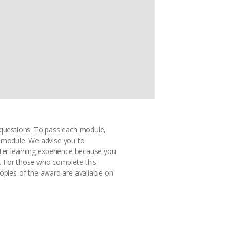
ce questions. To pass each module,
t module. We advise you to
ter learning experience because you
s. For those who complete this
copies of the award are available on