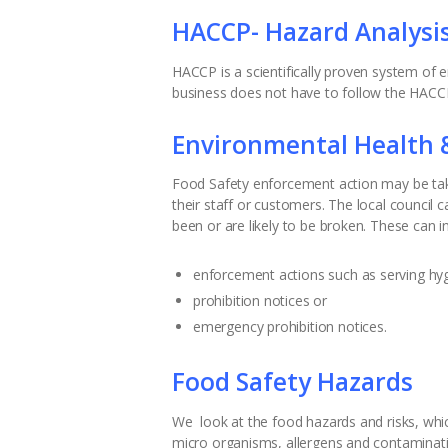
HACCP- Hazard Analysis 
HACCP is a scientifically proven system of
business does not have to follow the HACCP 
Environmental Health 
Food Safety enforcement action may be take
their staff or customers. The local council 
been or are likely to be broken. These can i
enforcement actions such as serving hy
prohibition notices or
emergency prohibition notices.
Food Safety Hazards
We look at the food hazards and risks, which 
micro organisms, allergens and contaminat