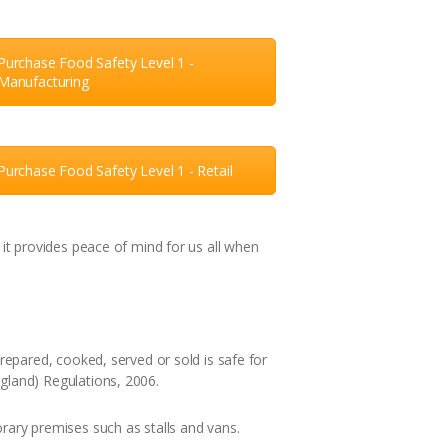
Purchase Food Safety Level 1 -
Manufacturing
Purchase Food Safety Level 1 - Retail
it provides peace of mind for us all when
epared, cooked, served or sold is safe for
land) Regulations, 2006.
ary premises such as stalls and vans.