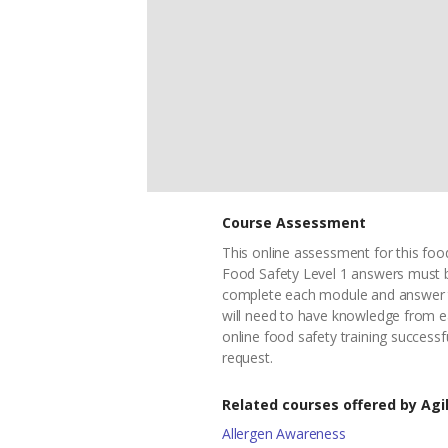
Course Assessment
This online assessment for this food
Food Safety Level 1 answers must b
complete each module and answer th
will need to have knowledge from e
online food safety training successf
request.
Related courses offered by Agil
Allergen Awareness