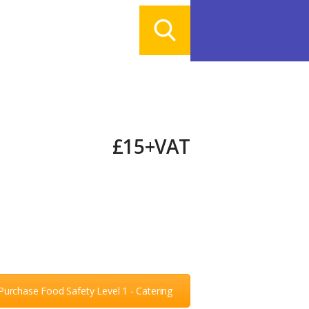
£15+VAT
Purchase Food Safety Level 1 - Catering