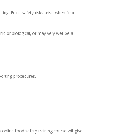
oring. Food safety risks arise when food
ic or biological, or may very well be a
porting procedures,
online food safety training course will give