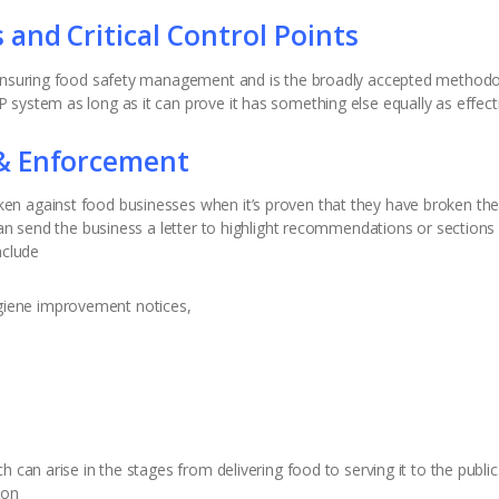
and Critical Control Points
 ensuring food safety management and is the broadly accepted methodol
system as long as it can prove it has something else equally as effectiv
& Enforcement
n against food businesses when it’s proven that they have broken the l
can send the business a letter to highlight recommendations or sections 
nclude
giene improvement notices,
can arise in the stages from delivering food to serving it to the public. 
ion