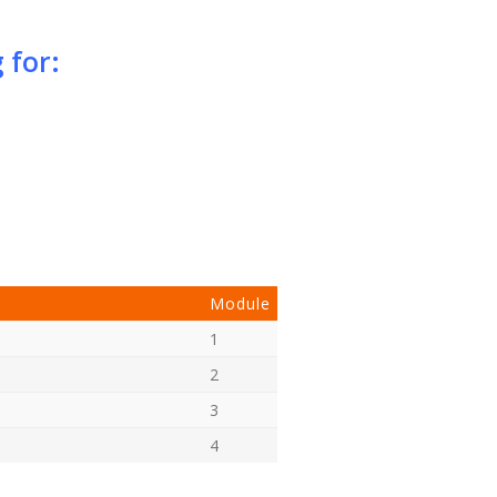
 for:
Module
1
2
3
4