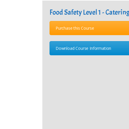
Food Safety Level 1 - Caterin
Purchase this Course
Download Course Information