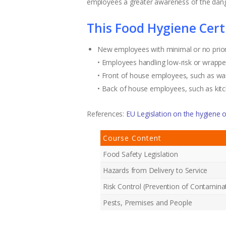
employees a greater awareness of the dang
This Food Hygiene Certif
New employees with minimal or no prio
• Employees handling low-risk or wrappe
• Front of house employees, such as wai
• Back of house employees, such as kit
References:
EU Legislation on the hygiene o
Course Content
Food Safety Legislation
Hazards from Delivery to Service
Risk Control (Prevention of Contamina
Pests, Premises and People