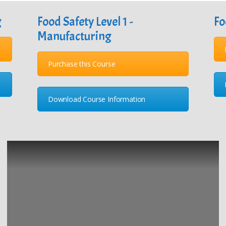
g
Food Safety Level 1 -
Fo
Manufacturing
Purchase this Course
Download Course Information