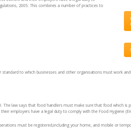
ulations, 2005. This combines a number of practices to
ar standard to which businesses and other organisations must work and 
. The law says that food handlers must make sure that food which is pr
eir employers have a legal duty to comply with the Food Hygiene (Eng
erations must be registered,including your home, and mobile or tempor