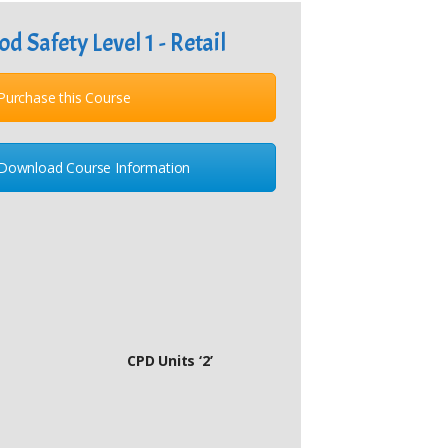
od Safety Level 1 - Retail
Purchase this Course
Download Course Information
CPD Units ‘2’