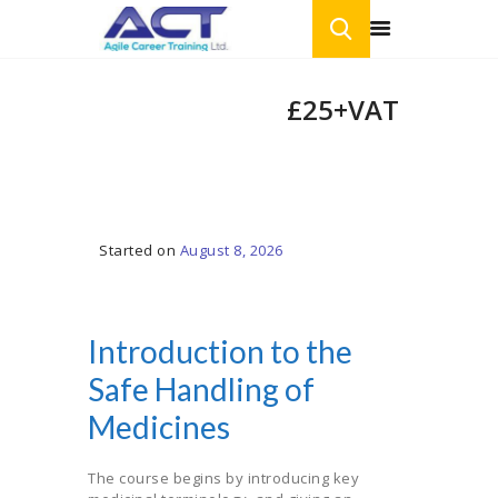
Introduction to
£25+VAT
the Safe
HOME
Handling of
ONLINE COURSES
Medicines
BLOG
CONTACT US
Started on
August 8, 2026
Introduction to the
Safe Handling of
Medicines
The course begins by introducing key