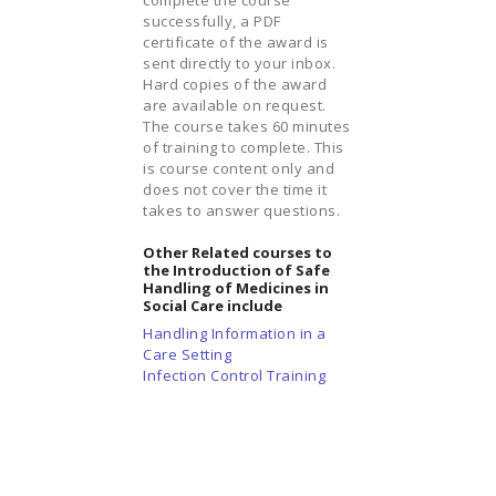
successfully, a PDF
certificate of the award is
sent directly to your inbox.
Hard copies of the award
are available on request.
The course takes 60 minutes
of training to complete. This
is course content only and
does not cover the time it
takes to answer questions.
Other Related courses to
the Introduction of Safe
Handling of Medicines in
Social Care include
Handling Information in a
Care Setting
Infection Control Training