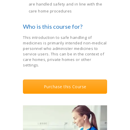
are handled safety and in line with the
care home procedures
Who is this course for?
This introduction to safe handling of
medicines is primarily intended non-medical
personnel who administer medicines to
service users. This can be in the context of
care homes, private homes or other
settings.
Purchase this Course