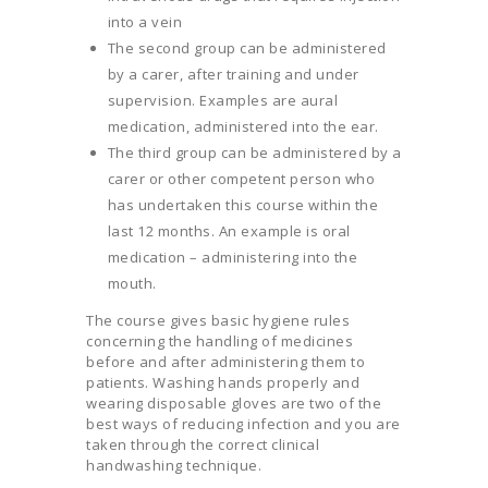
into a vein
The second group can be administered
by a carer, after training and under
supervision. Examples are aural
medication, administered into the ear.
The third group can be administered by a
carer or other competent person who
has undertaken this course within the
last 12 months. An example is oral
medication – administering into the
mouth.
The course gives basic hygiene rules
concerning the handling of medicines
before and after administering them to
patients. Washing hands properly and
wearing disposable gloves are two of the
best ways of reducing infection and you are
taken through the correct clinical
handwashing technique.