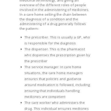
medicinal terminology, and giving an
overview of the different roles of people
involved in the administering of medicines.
In a care home setting the chain between
the diagnosis of a condition and the
administering of a drug generally follows
the pattern:
The prescriber. This is usually a GP, who
is responsible for the diagnosis
The dispenser. This is the pharmacist
who dispenses the prescription given by
the prescriber
The service manager. In care home
situations, the care home managers
ensures that policies and guidance
around medication is followed, including
ensuring that individuals handling
medicines are competent
The care worker who administers the
drug. This individual ensures medicines