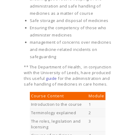
administration and safe handling of
medicines as a matter of course
Safe storage and disposal of medicines
Ensuring the competency of those who
administer medicines
management of concerns over medicines
and medicine-related incidents on
safeguarding
** The Department of Health, in conjunction
with the University of Leeds, have produced
this useful
guide
for the administration and
safe handling of medicines in care homes.
Course Content
Module
Introduction to the course
1
Terminology explained
2
The roles, legislation and
3
licensing