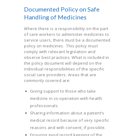
Documented Policy on Safe
Handling of Medicines
Where there is a responsibility on the part
of care workers to administer medicines to
service users, there must be a documented
policy on medicines. This policy must
comply with relevant legislation and
observe best practices. What is included in
the policy document will depend on the
individual responsibilities of the specific
social care providers. Areas that are
commonly covered are:
Giving support to those who take
medicine in co-operation with health
professionals
Sharing information about a patient’s
medical record because of very specific
reasons and with consent, if possible.
Ensuring good record keeping of the