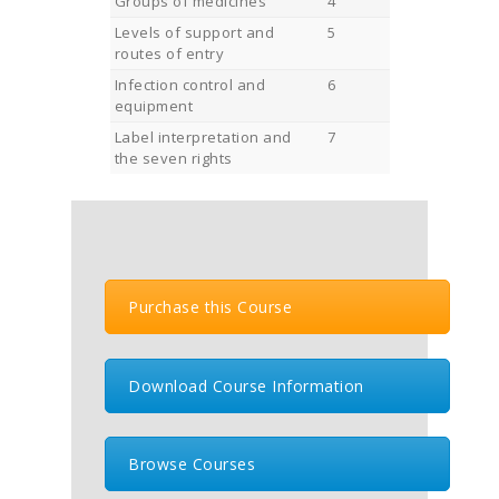
Groups of medicines
4
Levels of support and
5
routes of entry
Infection control and
6
equipment
Label interpretation and
7
the seven rights
Purchase this Course
Download Course Information
Browse Courses