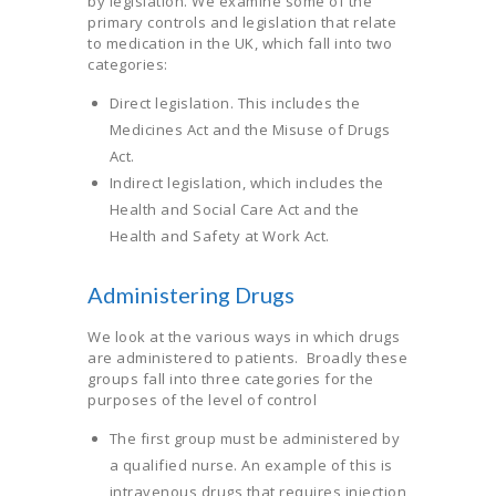
by legislation. We examine some of the
primary controls and legislation that relate
to medication in the UK, which fall into two
categories:
Direct legislation. This includes the
Medicines Act and the Misuse of Drugs
Act.
Indirect legislation, which includes the
Health and Social Care Act and the
Health and Safety at Work Act.
Administering Drugs
We look at the various ways in which drugs
are administered to patients. Broadly these
groups fall into three categories for the
purposes of the level of control
The first group must be administered by
a qualified nurse. An example of this is
intravenous drugs that requires injection