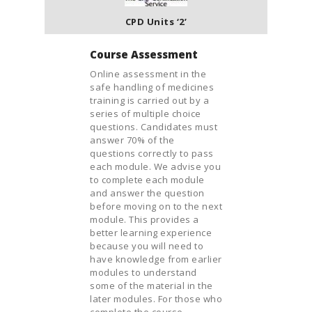
CPD Units ‘2’
Course Assessment
Online assessment in the
safe handling of medicines
training is carried out by a
series of multiple choice
questions. Candidates must
answer 70% of the
questions correctly to pass
each module. We advise you
to complete each module
and answer the question
before moving on to the next
module. This provides a
better learning experience
because you will need to
have knowledge from earlier
modules to understand
some of the material in the
later modules. For those who
complete the course