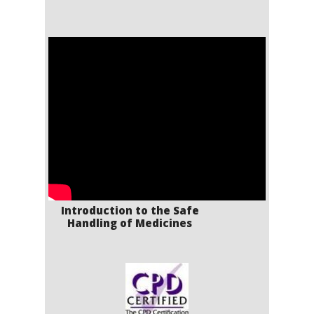
Introduction to the Safe
Handling of Medicines