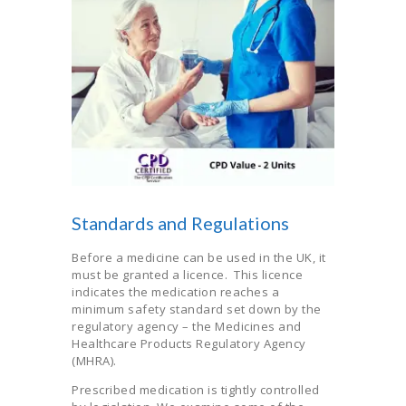
Standards and Regulations
Before a medicine can be used in the UK, it
must be granted a licence. This licence
indicates the medication reaches a
minimum safety standard set down by the
regulatory agency – the Medicines and
Healthcare Products Regulatory Agency
(MHRA).
Prescribed medication is tightly controlled