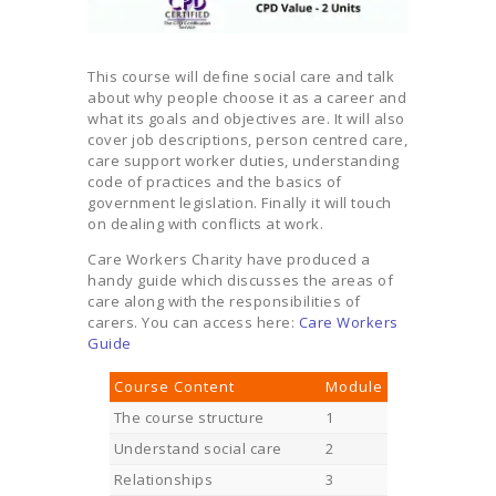
This course will define social care and talk
about why people choose it as a career and
what its goals and objectives are. It will also
cover job descriptions, person centred care,
care support worker duties, understanding
code of practices and the basics of
government legislation. Finally it will touch
on dealing with conflicts at work.
Care Workers Charity have produced a
handy guide which discusses the areas of
care along with the responsibilities of
carers. You can access here:
Care Workers
Guide
Course Content
Module
The course structure
1
Understand social care
2
Relationships
3