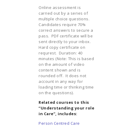
Online assessment is
carried out by a series of
multiple choice questions.
Candidates require 70%
correct answers to secure a
pass. PDF certificate will be
sent directly to your inbox.
Hard copy certificate on
requrest. Duration: 40
minutes (Note: This is based
on the amount of video
content shown and is
rounded off. It does not
account in any way for
loading time or thinking time
on the questions).
Related courses to this
“Understanding your role
in Care”, includes:
Person Centred Care