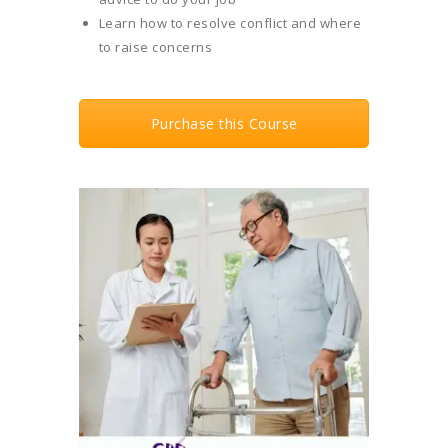
Learn how to resolve conflict and where
to raise concerns
Purchase this Course