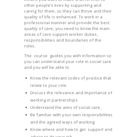
other people’s lives by supporting and
caring for them, so they can thrive and their
quality of life is enhanced. To work in a
professional manner and provide the best
quality of care, you need to know the main
areas of care support worker duties,
responsibilities and boundaries of the
roles.
The course guides you with information so
you can understand your role in social care
and you will be able to
Know the relevant codes of practice that
relate to your role
Discuss the relevance and importance of
working in partnerships
Understand the aims of social care,
Be familiar with your own responsibilities
and the agreed ways of working
Know where and how to get support and
advice to do your job