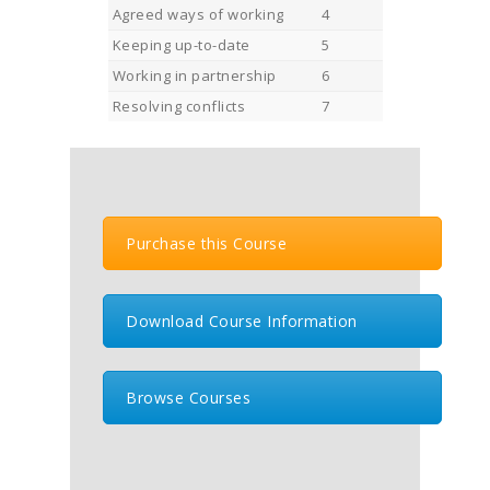
Agreed ways of working
4
Keeping up-to-date
5
Working in partnership
6
Resolving conflicts
7
Purchase this Course
Download Course Information
Browse Courses