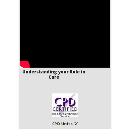
Understanding your Role in
Care
CPD Units ‘2’