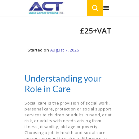
Understanding
£25+VAT
your Role in Care
HOME
ONLINE COURSES
Started on
August 7, 2026
BLOG
CONTACT US
Understanding your
Role in Care
Social care is the provision of social work,
personal care, protection or social support
services to children or adults in need, or at
risk, or adults with needs arising from
illness, disability, old age or poverty.
Choosing a job in health and social care
means you want to make a difference to