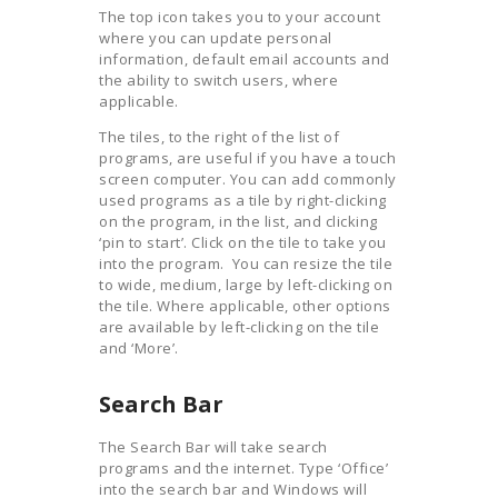
The top icon takes you to your account
where you can update personal
information, default email accounts and
the ability to switch users, where
applicable.
The tiles, to the right of the list of
programs, are useful if you have a touch
screen computer. You can add commonly
used programs as a tile by right-clicking
on the program, in the list, and clicking
‘pin to start’. Click on the tile to take you
into the program. You can resize the tile
to wide, medium, large by left-clicking on
the tile. Where applicable, other options
are available by left-clicking on the tile
and ‘More’.
Search Bar
The Search Bar will take search
programs and the internet. Type ‘Office’
into the search bar and Windows will