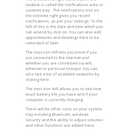
taskbar is called the notifications area or
systems tray. The notifications icon on
the extreme right gives you recent
notifications, as per your settings. To the
left of this is the date and time which you
can amend by click on. You can also add
appointments and meetings here to be
reminded of later.
The next icon left lets you know if you
are connected to the internet and
whether you are connected via wifi,
ethernet or personal hotspot. You can
also see a list of available networks by
clicking here.
The next icon left allows you to see how
much battery life you have and if your
computer is currently charging.
There will be other icons on your system
tray including Bluetooth, windows
security and the ability to adjust volumes
and other functions are added here,