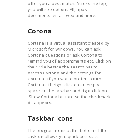
offer you a best match. Across the top,
you will see options All, apps,
documents, email, web and more.
Corona
Cortana is a virtual assistant created by
Microsoft for Windows. You can ask
Cortona questions or ask Cortona to
remind you of appointments etc. Click on
the circle beside the search bar to
access Cortona and the settings for
Cortona. If you would prefer to turn
Cortona off, right-click on an empty
space on the taskbar and right-click on
‘Show Cortona button’, so the checkmark
disappears.
Taskbar Icons
The program icons at the bottom of the
taskbar allows you quick access to