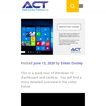
HOME
ONLINE COURSES
BLOG
CONTACT US
Posted
June 13, 2020
by
Eileen Dooley
This is a quick tour of Windows 10
dashboard and taskbar. You will find a
more detailed overview in the video
below.