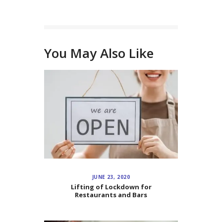
You May Also Like
JUNE 23, 2020
Lifting of Lockdown for
Restaurants and Bars