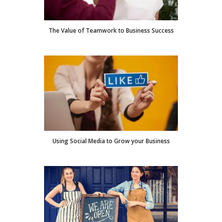
The Value of Teamwork to Business Success
Using Social Media to Grow your Business