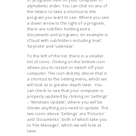
alphabetic order. You can click on any of
the letters to take a shortcut to the
program you want to see. Where you see
a down arrow to the right of a program,
there are subfiles holding extra
documents and programs. An example is
iCloud with subfolders including ‘mail’,
‘keynote’ and ‘calendar’.
To the left of the list, there is a smaller
list of icons. Clicking on the bottom icon
allows you to restart or switch off your
computer. The icon directly above that is
a shortcut to the setting menu, which we
will look at in greater depth later. You
can check to see that your computer is
properly updated by clicking on ‘settings’
– ‘Windows Update’, where you will be
shown anything you need to update. The
two icons above ‘Settings’ are ‘Pictures’
and ‘Documents’, both of which take you
to ‘File Manager’, which we will look at
later.