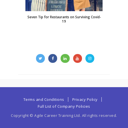
Seven Tip for Restaurants on Surviving Covid-
19
Terms and Conditions
Privacy Policy
Full List of Company Policies
Copyright © Agile Career Training Ltd. All rights reserved.