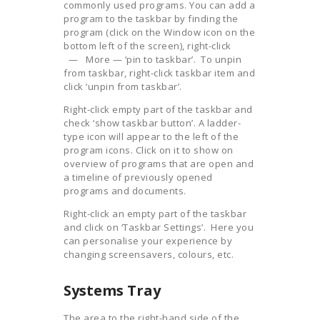
commonly used programs. You can add a
program to the taskbar by finding the
program (click on the Window icon on the
bottom left of the screen), right-click
— More — ‘pin to taskbar’. To unpin
from taskbar, right-click taskbar item and
click ‘unpin from taskbar’.
Right-click empty part of the taskbar and
check ‘show taskbar button’. A ladder-
type icon will appear to the left of the
program icons. Click on it to show on
overview of programs that are open and
a timeline of previously opened
programs and documents.
Right-click an empty part of the taskbar
and click on ‘Taskbar Settings’. Here you
can personalise your experience by
changing screensavers, colours, etc.
Systems Tray
The area to the right-hand side of the