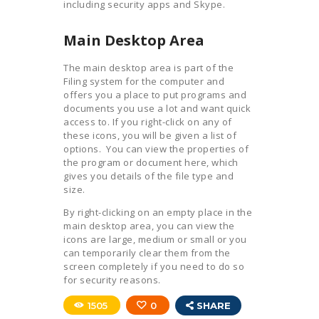
including security apps and Skype.
Main Desktop Area
The main desktop area is part of the
Filing system for the computer and
offers you a place to put programs and
documents you use a lot and want quick
access to. If you right-click on any of
these icons, you will be given a list of
options. You can view the properties of
the program or document here, which
gives you details of the file type and
size.
By right-clicking on an empty place in the
main desktop area, you can view the
icons are large, medium or small or you
can temporarily clear them from the
screen completely if you need to do so
for security reasons.
1505
0
SHARE