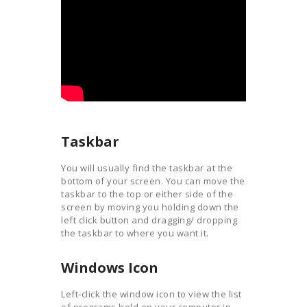
Taskbar
You will usually find the taskbar at the
bottom of your screen. You can move the
taskbar to the top or either side of the
screen by moving you holding down the
left click button and dragging/ dropping
the taskbar to where you want it.
Windows Icon
Left-click the window icon to view the list
of programs held on your computer in