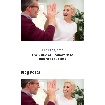
AUGUST 3, 2020
The Value of Teamwork to
Business Success
Blog Posts