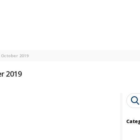
HOME
ONLINE COURSES
BLOG
CONTACT US
 October 2019
r 2019
Search
for:
Cate
Catego