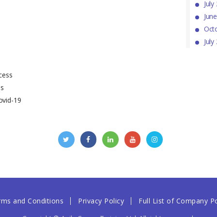
July
Jun
Oct
July
cess
ss
ovid-19
rms and Conditions
Privacy Policy
Full List of Company Po