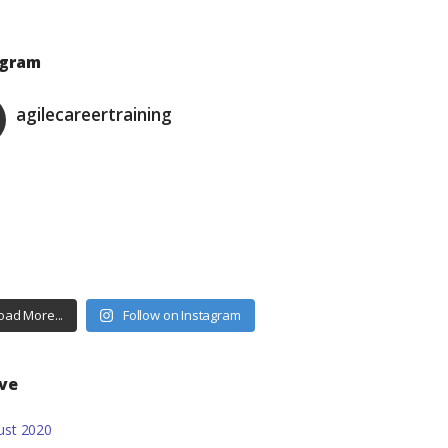
agram
agilecareertraining
oad More...
Follow on Instagram
ive
ust
2020