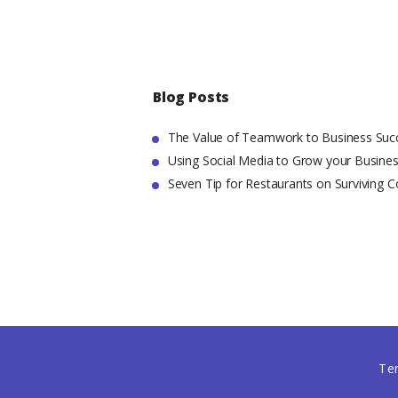
Blog Posts
The Value of Teamwork to Business Suc
Using Social Media to Grow your Busine
Seven Tip for Restaurants on Surviving C
Te