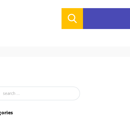
gories
ries