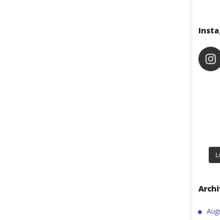
Inst
L
Arch
Aug