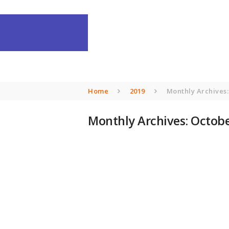
Home
2019
Monthly Archives:
Monthly Archives: Octobe