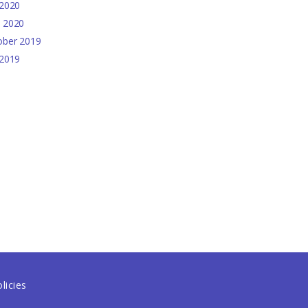
2020
e
2020
ober
2019
2019
licies