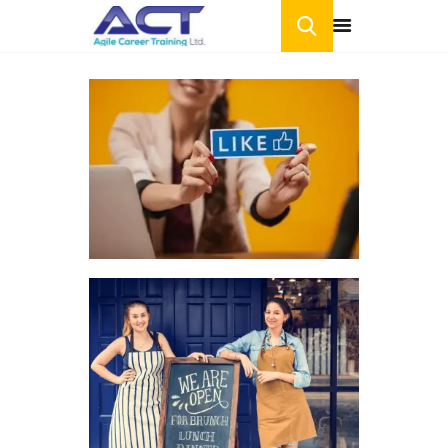
HOME
ONLINE COURSES
BLOG
CONTACT US