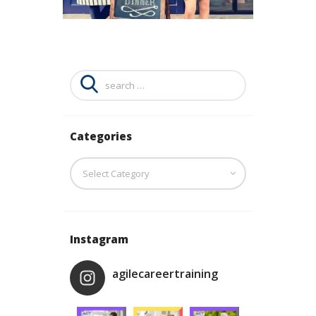
Search
for:
Categories
Categories
Instagram
agilecareertraining