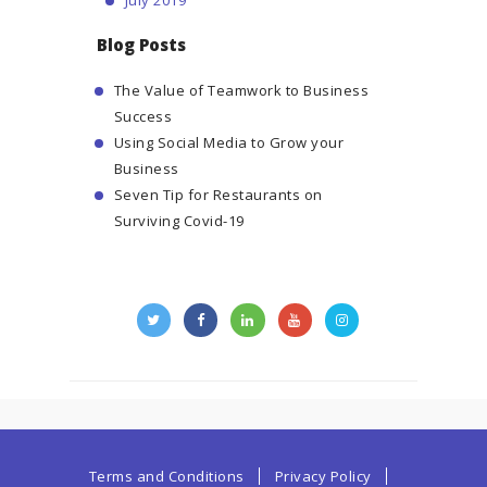
Blog Posts
The Value of Teamwork to Business
Success
Using Social Media to Grow your
Business
Seven Tip for Restaurants on
Surviving Covid-19
Terms and Conditions
Privacy Policy