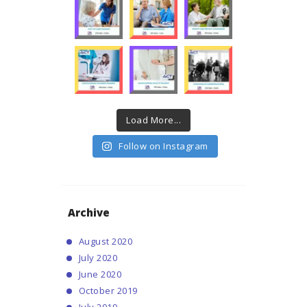
Load More...
Follow on Instagram
Archive
August
2020
July
2020
June
2020
October
2019
July
2019