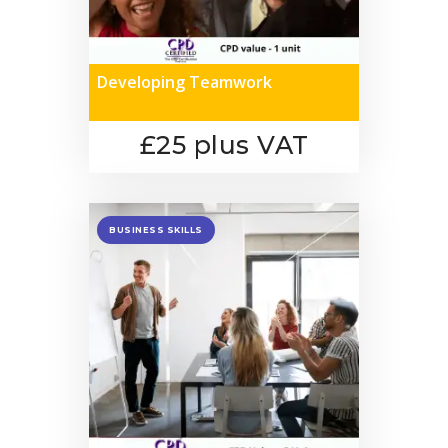
Developing Teamwork
£25 plus VAT
BUSINESS SKILLS