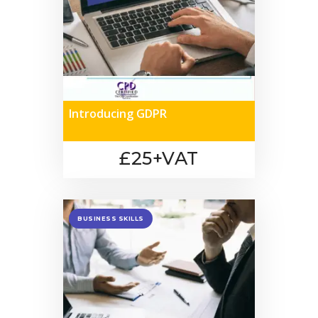
Introducing GDPR
£25+VAT
BUSINESS SKILLS