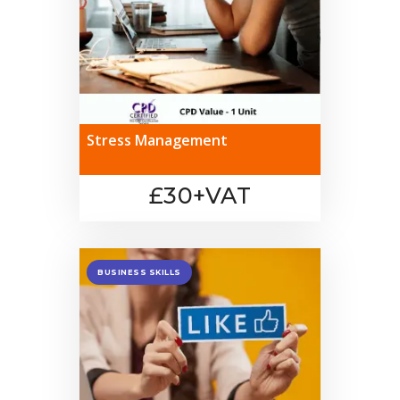
Stress Management
£30+VAT
BUSINESS SKILLS