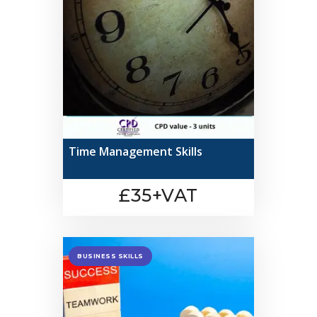
Time Management Skills
£35+VAT
BUSINESS SKILLS