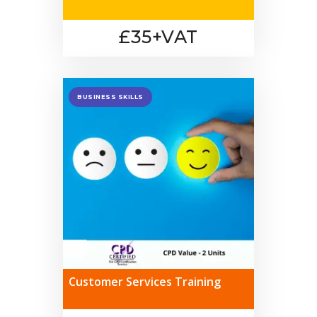
£35+VAT
BUSINESS SKILLS
Customer Services Training