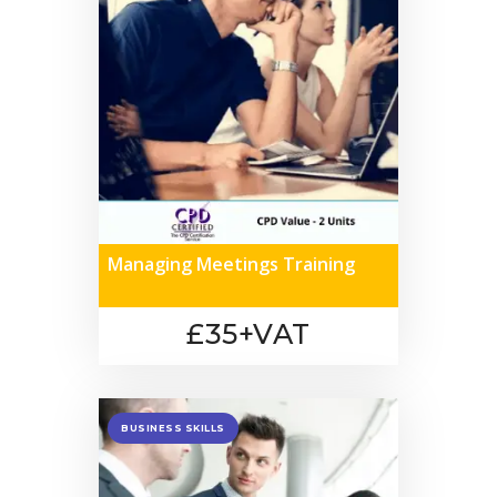
Managing Meetings Training
£35+VAT
BUSINESS SKILLS