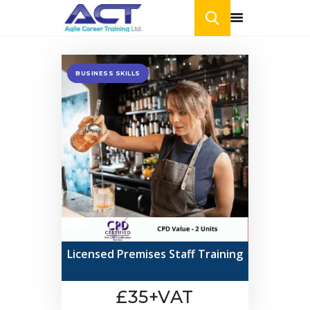
BUSINESS SKILLS
HOME
ONLINE COURSES
BLOG
CONTACT US
Licensed Premises Staff Training
£35+VAT