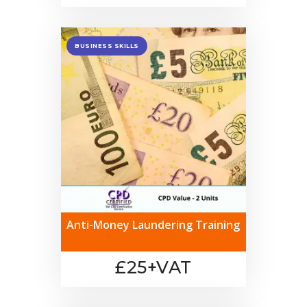
BUSINESS SKILLS
Anti-Money Laundering Training
£25+VAT