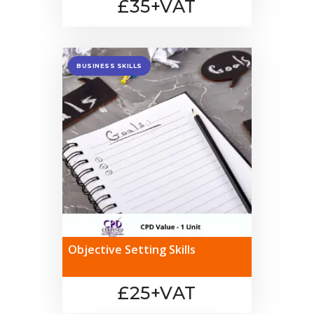
£35+VAT
BUSINESS SKILLS
Objective Setting Skills
£25+VAT