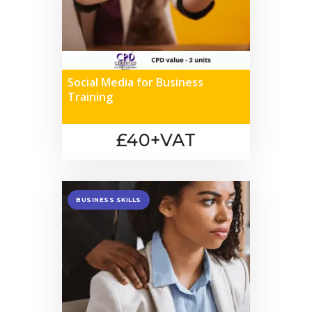
Social Media for Business
Training
£40+VAT
BUSINESS SKILLS