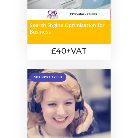
Search Engine Optimisation for
Business
£40+VAT
BUSINESS SKILLS