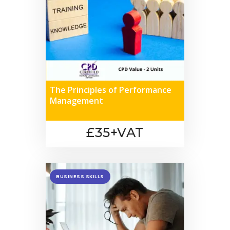
The Principles of Performance
Management
£35+VAT
BUSINESS SKILLS