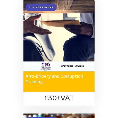
BUSINESS SKILLS
Anti-Bribery and Corruption
Training
£30+VAT