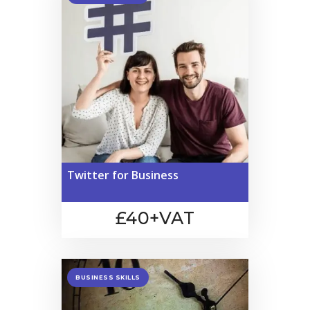
Twitter for Business
£40+VAT
BUSINESS SKILLS