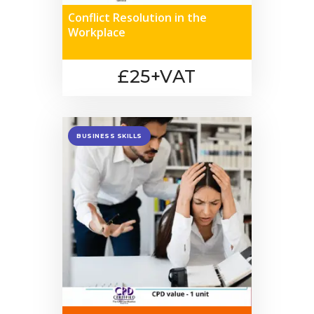
Conflict Resolution in the
Workplace
£25+VAT
BUSINESS SKILLS