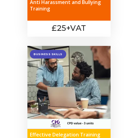
Anti Harassment and Bullying
Training
£25+VAT
BUSINESS SKILLS
Effective Delegation Training