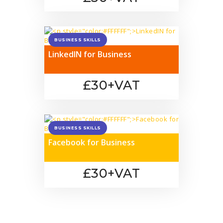
BUSINESS SKILLS
LinkedIN for Business
£30+VAT
BUSINESS SKILLS
Facebook for Business
£30+VAT