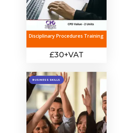
Disciplinary Procedures Training
£30+VAT
BUSINESS SKILLS