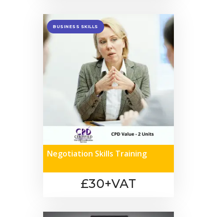
BUSINESS SKILLS
Negotiation Skills Training
£30+VAT