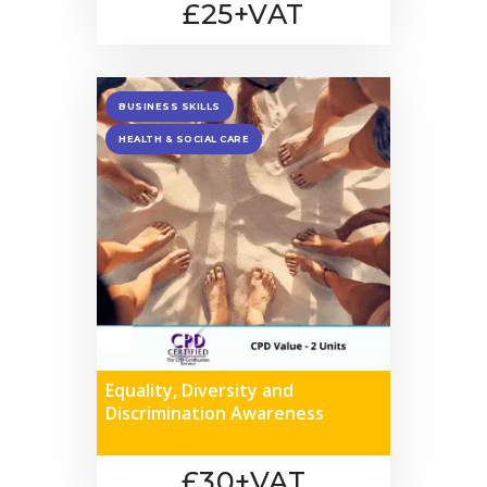
£25+VAT
BUSINESS SKILLS
HEALTH & SOCIAL CARE
Equality, Diversity and
Discrimination Awareness
£30+VAT