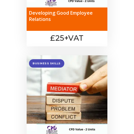
Developing Good Employee
Relations
£25+VAT
BUSINESS SKILLS