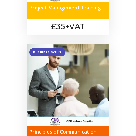
Project Management Training
£35+VAT
BUSINESS SKILLS
Principles of Communication