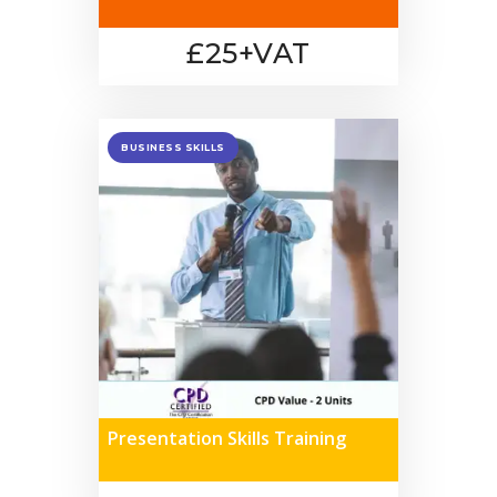
£25+VAT
BUSINESS SKILLS
Presentation Skills Training