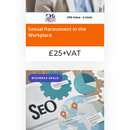
Sexual Harassment in the
Workplace
£25+VAT
BUSINESS SKILLS