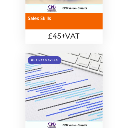
Sales Skills
£45+VAT
BUSINESS SKILLS