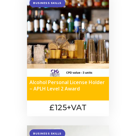
BUSINESS SKILLS
Alcohol Personal License Holder
– APLH Level 2 Award
£125+VAT
BUSINESS SKILLS