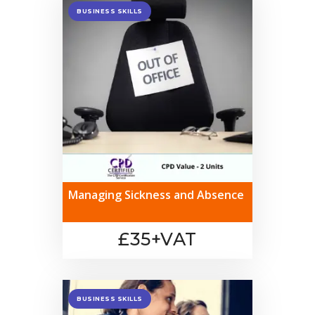
BUSINESS SKILLS
Managing Sickness and Absence
£35+VAT
BUSINESS SKILLS