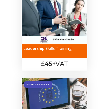
Leadership Skills Training
£45+VAT
BUSINESS SKILLS